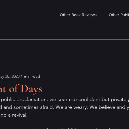
Other Book Reviews
Other Publi
ay 30, 2023
1 min read
t of Days
d public proclamation, we seem so confident but privatel
d and sometimes afraid. We are weary. We believe and y
d a revival. 