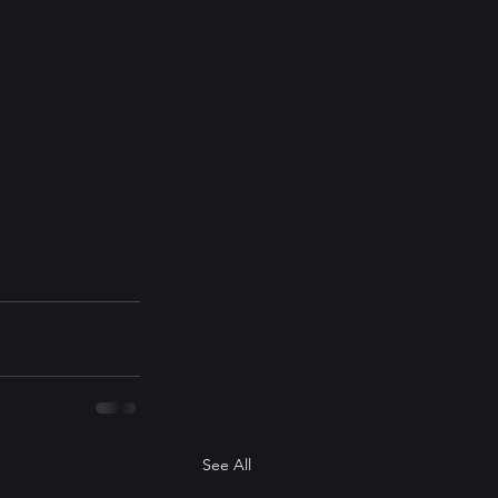
See All