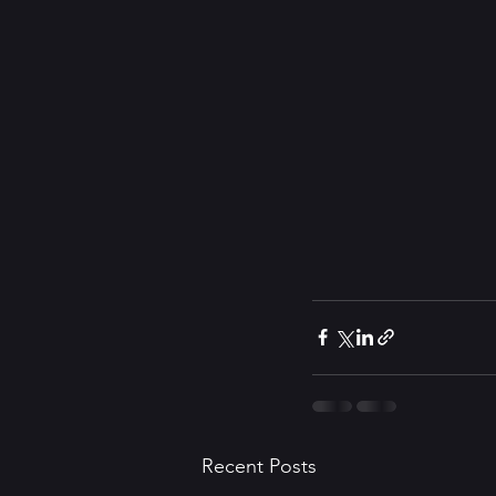
Recent Posts