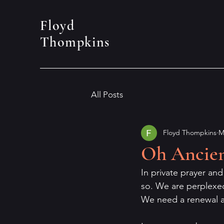
Floyd
Thompkins
All Posts
Floyd Thompkins
M
Oh Ancien
In private prayer an
so. We are perplexe
We need a renewal an