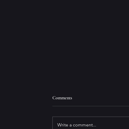
Comments
Write a comment...