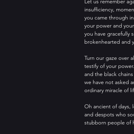
Let us remember again
insufficiency, moment
you came through in
your power and your 
you have gracefully 
brokenhearted and yo
Turn our gaze over al
testify of your power
and the black chains 
we have not asked an
ordinary miracle of lif
Oh ancient of days, l
and despots who soug
stubborn people of h