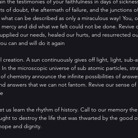
 the testimonies of your faithfulness in days of sickness
s of doubt, the aftermath of failure, and the junctions o
 what can be described as only a miraculous way! You, 
mercy and did what we felt could not be done. Revive ou
supplied our needs, healed our hurts, and resurrected ou
u can and will do it again
l creation. A sun continuously gives off light, light, sub
. In the microscopic universe of sub atomic particles, st
of chemistry announce the infinite possibilities of answe
d answers that we can not fantom. Revive our sense of 
e  
et us learn the rhythm of history. Call to our memory the 
ht to destroy the life that was thwarted by the good of
ope and dignity.  