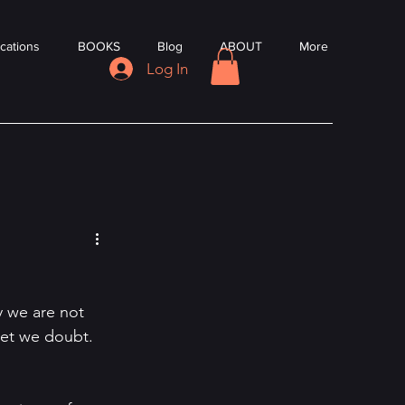
cations
BOOKS
Blog
ABOUT
More
Log In
y we are not 
et we doubt. 