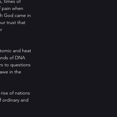
, times of 
f pain when 
oh God came in 
r trust that 
r 
-atomic and heat 
rands of DNA 
rs to questions 
awe in the 
rise of nations 
 ordinary and 