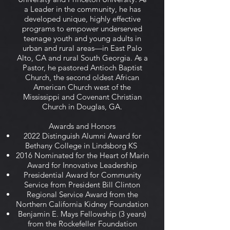
a Leader in the community, he has
developed unique, highly effective
programs to empower underserved
teenage youth and young adults in
urban and rural areas—in East Palo
Alto, CA and rural South Georgia. As a
Pastor, he pastored Antioch Baptist
Church, the second oldest African
American Church west of the
Mississippi and Covenant Christian
Church in Douglas, GA.
Awards and Honors
2022 Distinguish Alumni Award for
Bethany College in Lindsborg KS
2016 Nominated for the Heart of Marin
Award for Innovative Leadership
Presidential Award for Community
Service from President Bill Clinton
Regional Service Award from the
Northern California Kidney Foundation
Benjamin E. Mays Fellowship (3 years)
from the Rockefeller Foundation