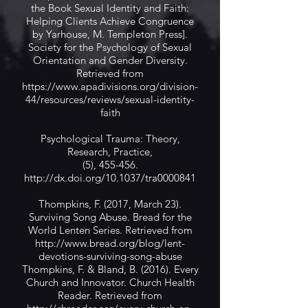
the Book Sexual Identity and Faith:
Helping Clients Achieve Congruence
by Yarhouse, M. Templeton Press].
Society for the Psychology of Sexual
Orientation and Gender Diversity.
Retrieved from
https://www.apadivisions.org/division-
44/resources/reviews/sexual-identity-
faith
Psychological Trauma: Theory,
Research, Practice,
(5), 455-456.
http://dx.doi.org/10.1037/tra0000841
Thompkins, F. (2017, March 23).
Surviving Song Abuse. Bread for the
World Lenten Series. Retrieved from
http://www.bread.org/blog/lent-
devotions-surviving-song-abuse
Thompkins, F. & Bland, B. (2016). Every
Church and Innovator. Church Health
Reader. Retrieved from