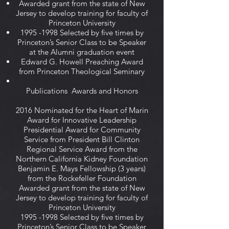
Awarded grant from the state of New
Jersey to develop training for faculty of
Princeton University
1995 -1998
Selected by five times by
Princeton’s Senior Class to be Speaker
at the Alumni graduation event
Edward G. Howell Preaching Award
from Princeton Theological Seminary
Publications Awards and Honors
2016 Nominated for the Heart of Marin
Award for Innovative Leadership
Presidential Award for Community
Service from President Bill Clinton
Regional Service Award from the
Northern California Kidney Foundation
Benjamin E. Mays Fellowship (3 years)
from the Rockefeller Foundation
Awarded grant from the state of New
Jersey to develop training for faculty of
Princeton University
1995 -1998
Selected by five times by
Princeton’s Senior Class to be Speaker