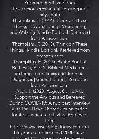
Program. Retrieved from
https://chooserestaurants.org/opportu
nity-youth
Thompkins, F. (2014). Think on These
Things II: Worshipping, Wondering,
and Walking [Kindle Edition]. Retrieved
from Amazon.com
Thompkins, F. (2013). Think on These
Things. [Kindle Edition]. Retrieved from
Amazon.com
Thompkins, F. (2012). By the Pool of
Bethesda, Part 2. Biblical Mediations
on Long Term Illness and Terminal
Diagnoses [Kindle Edition]. Retrieved
from Amazon.com
Aten, J. (2020, August 8). How to
Support the Anxious and Bereaved
During COVID-19: A two part interview
with Rev. Floyd Thompkins on caring
for those who are grieving. Retrieved
from
https://www.psychologytoday.com/nz/
blog/hope-resilience/202008/how-
support-the-anxious-and-bereaved-