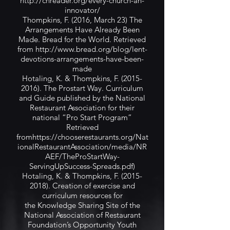
http://chreader.org/every-church-an-
innovator/
Thompkins, F. (2016, March 23) The
Arrangements Have Already Been
Made. Bread for the World. Retrieved
from
http://www.bread.org/blog/lent-
devotions-arrangements-have-been-
made
Hotaling, K. & Thompkins, F.
(2015-
2016)
. The Prostart Way. Curriculum
and Guide published by the National
Restaurant Association for their
national “Pro Start Program”
Retrieved
from
https://chooserestaurants.org/Nat
ionalRestaurantAssociation/media/NR
AEF/TheProStartWay-
ServingUpSuccess-Spreads.pdf)
Hotaling, K. & Thompkins, F.
(2015-
2018)
. Creation of exercise and
curriculum resources for
the Knowledge Sharing Site of the
National Association of Restaurant
Foundation’s Opportunity Youth