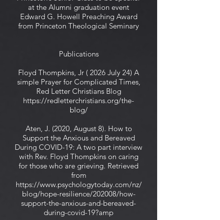
at the Alumni graduation event
Edward G. Howell Preaching Award
from Princeton Theological Seminary
Publications
Floyd Thompkins, Jr ( 2026 July 24) A
simple Prayer for Complicated Times,
Red Letter Christians Blog
https://redletterchristians.org/the-
blog/
Aten, J. (2020, August 8). How to
Support the Anxious and Bereaved
During COVID-19: A two part interview
with Rev. Floyd Thompkins on caring
for those who are grieving. Retrieved
from
https://www.psychologytoday.com/nz/
blog/hope-resilience/202008/how-
support-the-anxious-and-bereaved-
during-covid-19?amp