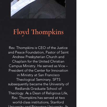
Floyd Thompkins
Rev. Thompkins is CEO of the Justice
and Peace Foundation, Pastor of Saint
Andrew Presbyterian Church and
Chaplain for the United Christian
Campus Ministry. He served as Vice –
President of the Center for Innovation
in Ministry at San Francisco
Theological Seminary. SFTS
subsequently became the University of
Redlands Graduate School of
Theology. As a Dean of Religious Life,
Rev. Thompkins has served at two
world-class institutions, Stanford
University and Princeton University. As