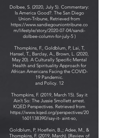
Dolbee, S. (2020, July 5). Commentary:
Is America Good?. The San Diego
Union-Tribune, Retrieved from
https://www.sandiegouniontribune.co
m/lifestyle/story/2020-07-04/sandi-
dolbee-column-for-july-5 )
Thompkins, F., Goldblum, P, Lai, T,
Hansel, T., Barclay, A., Brown, L. (2020,
May 20). A Culturally Specific Mental
Health and Spirituality Approach for
African Americans Facing the COVID-
19 Pandemic.
and Policy. 12
Thompkins, F. (2019, March 15). Say it
Ain’t So: The Jussie Smollett arrest.
KQED Perspectives. Retrieved from
https://www.kqed.org/perspectives/20
1601138390/say-it-
aint-so,
Goldblum, P, Hoeflein, B.,; Adee, M., &
Thompkins, F. (2019, March). [Review of