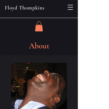
Floyd Thompkins
About