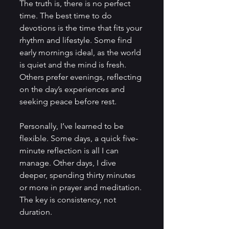
The truth is, there is no perfect 
time. The best time to do 
devotions is the time that fits your 
rhythm and lifestyle. Some find 
early mornings ideal, as the world 
is quiet and the mind is fresh. 
Others prefer evenings, reflecting 
on the day’s experiences and 
seeking peace before rest.
Personally, I’ve learned to be 
flexible. Some days, a quick five-
minute reflection is all I can 
manage. Other days, I dive 
deeper, spending thirty minutes 
or more in prayer and meditation. 
The key is consistency, not 
duration.