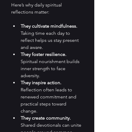
Here’s why daily spiritual 
reflections matter:
They cultivate mindfulness.
Taking time each day to 
reflect helps us stay present 
and aware.
They foster resilience.
Spiritual nourishment builds 
inner strength to face 
adversity.
They inspire action.
Reflection often leads to 
renewed commitment and 
practical steps toward 
change.
They create community.
Shared devotionals can unite 