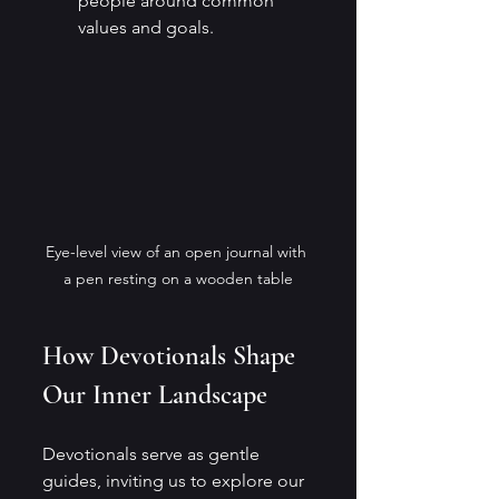
people around common 
values and goals.
Eye-level view of an open journal with 
a pen resting on a wooden table
How Devotionals Shape 
Our Inner Landscape
Devotionals serve as gentle 
guides, inviting us to explore our 