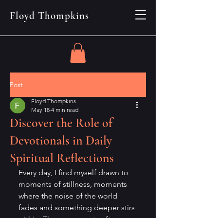
Floyd Thompkins
Post
Floyd Thompkins
May 18
4 min read
Discover the Role of
Devotionals in Daily
Spiritual Reflections
Every day, I find myself drawn to 
moments of stillness, moments 
where the noise of the world 
fades and something deeper stirs 