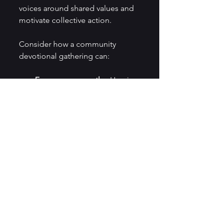
voices around shared values and 
motivate collective action.
Consider how a community 
devotional gathering can:
Encourage empathy.
 Hearing 
others’ reflections broadens 
understanding.
Strengthen resolve.
Collective prayer or 
meditation reinforces 
commitment.
Provide support.
 Sharing 
struggles and hopes builds 
trust.
Inspire creativity.
 Group 
reflections can spark new 