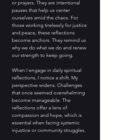
or prayers. They are intentional 
pauses that help us center 
ourselves amid the chaos. For 
those working tirelessly for justice 
and peace, these reflections 
become anchors. They remind us 
why we do what we do and renew 
our strength to keep going.
When I engage in daily spiritual 
reflections, I notice a shift. My 
perspective widens. Challenges 
that once seemed overwhelming 
become manageable. The 
reflections offer a lens of 
compassion and hope, which is 
essential when facing systemic 
injustice or community struggles.