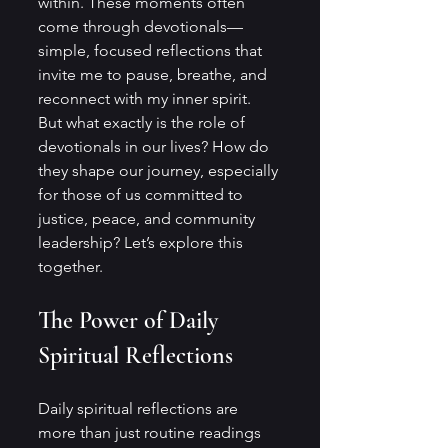
within. These moments often 
come through devotionals—
simple, focused reflections that 
invite me to pause, breathe, and 
reconnect with my inner spirit. 
But what exactly is the role of 
devotionals in our lives? How do 
they shape our journey, especially 
for those of us committed to 
justice, peace, and community 
leadership? Let’s explore this 
together.
The Power of Daily 
Spiritual Reflections
Daily spiritual reflections are 
more than just routine readings 