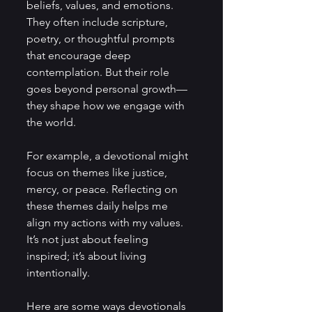
beliefs, values, and emotions. 
They often include scripture, 
poetry, or thoughtful prompts 
that encourage deep 
contemplation. But their role 
goes beyond personal growth—
they shape how we engage with 
the world.
For example, a devotional might 
focus on themes like justice, 
mercy, or peace. Reflecting on 
these themes daily helps me 
align my actions with my values. 
It’s not just about feeling 
inspired; it’s about living 
intentionally.
Here are some ways devotionals 