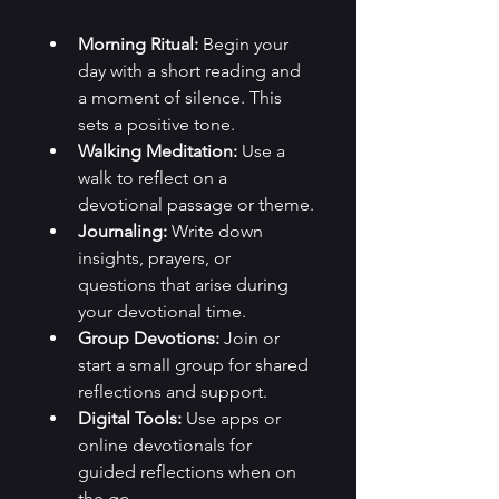
Morning Ritual:
 Begin your 
day with a short reading and 
a moment of silence. This 
sets a positive tone.
Walking Meditation:
 Use a 
walk to reflect on a 
devotional passage or theme.
Journaling:
 Write down 
insights, prayers, or 
questions that arise during 
your devotional time.
Group Devotions:
 Join or 
start a small group for shared 
reflections and support.
Digital Tools:
 Use apps or 
online devotionals for 
guided reflections when on 
the go.