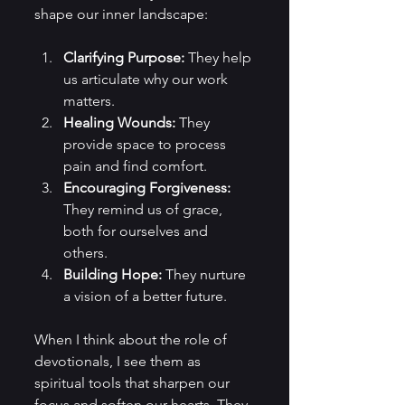
shape our inner landscape:
Clarifying Purpose:
 They help 
us articulate why our work 
matters.
Healing Wounds:
 They 
provide space to process 
pain and find comfort.
Encouraging Forgiveness:
They remind us of grace, 
both for ourselves and 
others.
Building Hope:
 They nurture 
a vision of a better future.
When I think about the role of 
devotionals, I see them as 
spiritual tools that sharpen our 
focus and soften our hearts. They 