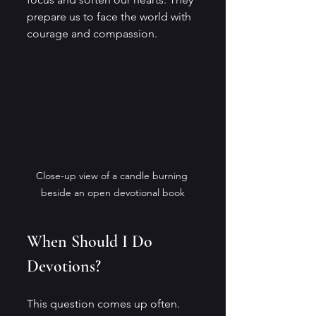
prepare us to face the world with 
courage and compassion.
Close-up view of a candle burning 
beside an open devotional book
When Should I Do 
Devotions?
This question comes up often. 