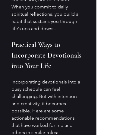
When you commit to daily 
spiritual reflections, you build a 
habit that sustains you through 
life’s ups and downs.
Practical Ways to 
Incorporate Devotionals 
into Your Life
Incorporating devotionals into a 
busy schedule can feel 
challenging. But with intention 
and creativity, it becomes 
possible. Here are some 
actionable recommendations 
that have worked for me and 
others in similar roles: