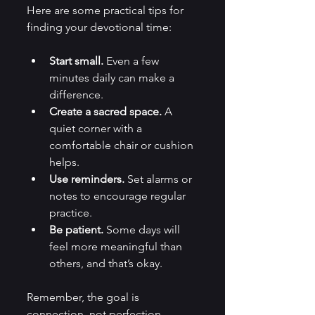
Here are some practical tips for 
finding your devotional time:
Start small.
 Even a few 
minutes daily can make a 
difference.
Create a sacred space.
 A 
quiet corner with a 
comfortable chair or cushion 
helps.
Use reminders.
 Set alarms or 
notes to encourage regular 
practice.
Be patient.
 Some days will 
feel more meaningful than 
others, and that’s okay.
Remember, the goal is 
connection, not perfection. 