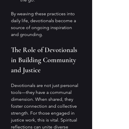
By weaving these practices into 
daily life, devotionals become a 
source of ongoing inspiration 
and grounding.
The Role of Devotionals 
in Building Community 
and Justice
Devotionals are not just personal 
tools—they have a communal 
dimension. When shared, they 
foster connection and collective 
strength. For those engaged in 
justice work, this is vital. Spiritual 
reflections can unite diverse 